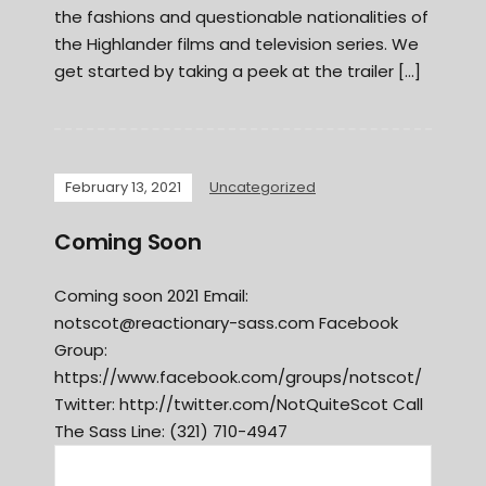
the fashions and questionable nationalities of
the Highlander films and television series. We
get started by taking a peek at the trailer […]
February 13, 2021
Uncategorized
Coming Soon
Coming soon 2021 Email:
notscot@reactionary-sass.com
Facebook
Group:
https://www.facebook.com/groups/notscot/
Twitter: http://twitter.com/NotQuiteScot Call
The Sass Line: (321) 710-4947