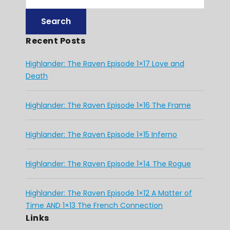
Recent Posts
Highlander: The Raven Episode 1×17 Love and
Death
Highlander: The Raven Episode 1×16 The Frame
Highlander: The Raven Episode 1×15 Inferno
Highlander: The Raven Episode 1×14 The Rogue
Highlander: The Raven Episode 1×12 A Matter of
Time AND 1×13 The French Connection
Links