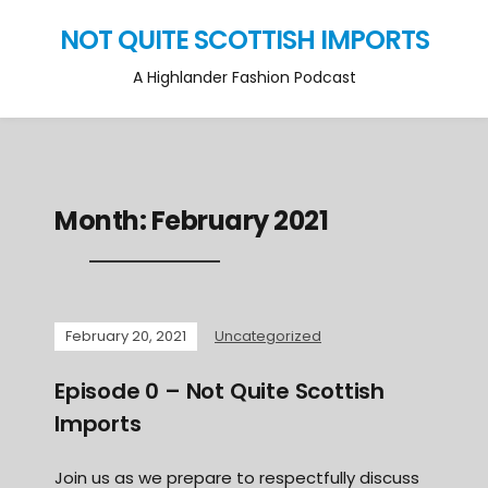
NOT QUITE SCOTTISH IMPORTS
A Highlander Fashion Podcast
Month:
February 2021
February 20, 2021
Uncategorized
Episode 0 – Not Quite Scottish
Imports
Join us as we prepare to respectfully discuss