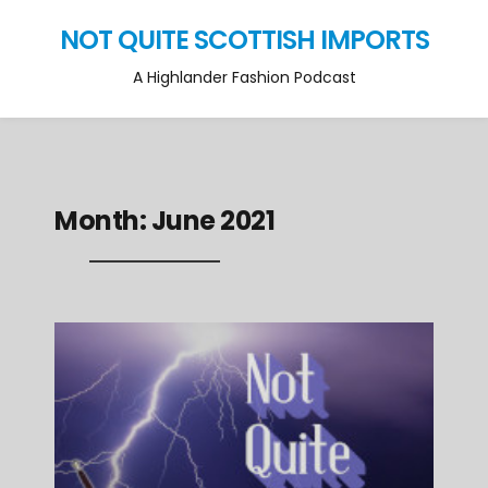
NOT QUITE SCOTTISH IMPORTS
A Highlander Fashion Podcast
Month:
June 2021