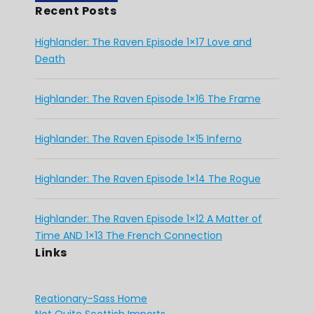
Recent Posts
Highlander: The Raven Episode 1×17 Love and
Death
Highlander: The Raven Episode 1×16 The Frame
Highlander: The Raven Episode 1×15 Inferno
Highlander: The Raven Episode 1×14 The Rogue
Highlander: The Raven Episode 1×12 A Matter of
Time AND 1×13 The French Connection
Links
Reationary-Sass Home