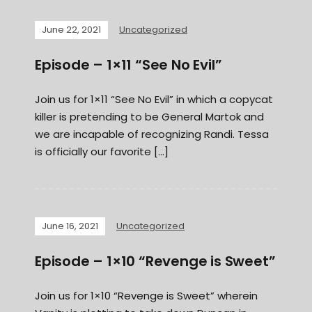
June 22, 2021
Uncategorized
Episode – 1×11 “See No Evil”
Join us for 1×11 “See No Evil” in which a copycat
killer is pretending to be General Martok and
we are incapable of recognizing Randi. Tessa
is officially our favorite […]
June 16, 2021
Uncategorized
Episode – 1×10 “Revenge is Sweet”
Join us for 1×10 “Revenge is Sweet” wherein