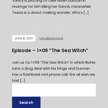
Vanity is plotting to take down Duncan in
revenge for him killing her fiancé, meanwhile
Tessa is a donut making wonder. Who’s […]
June 8, 2021
Uncategorized
Episode – 1×09 “The Sea Witch”
Join us for 1×09 “The Sea Witch” in which Richie
ruins a drug deal with his fringe and Duncan
has a flashback mid phone call. We all wish we
had […]