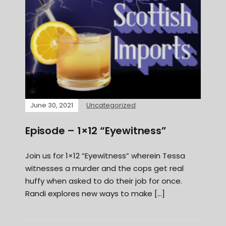
June 30, 2021
Uncategorized
Episode – 1×12 “Eyewitness”
Join us for 1×12 “Eyewitness” wherein Tessa
witnesses a murder and the cops get real
huffy when asked to do their job for once.
Randi explores new ways to make […]