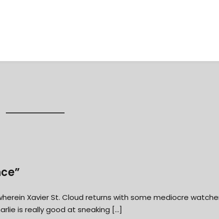
nce”
” wherein Xavier St. Cloud returns with some mediocre watche
ie is really good at sneaking […]