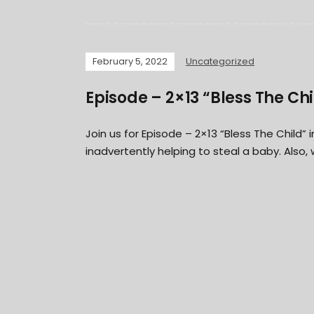
February 5, 2022
Uncategorized
Episode – 2×13 “Bless The Chi
Join us for Episode – 2×13 “Bless The Child
inadvertently helping to steal a baby. Also,