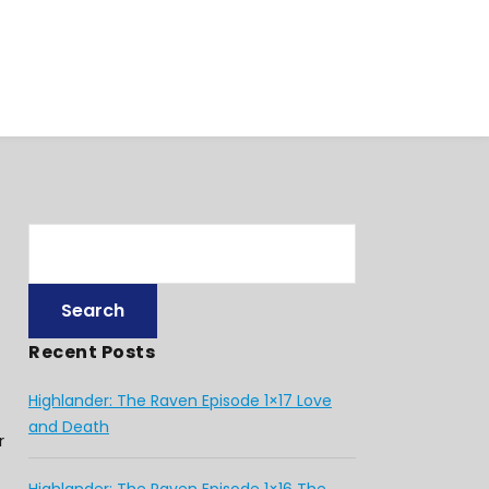
Recent Posts
Highlander: The Raven Episode 1×17 Love
and Death
r