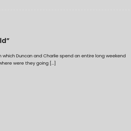
ld”
” in which Duncan and Charlie spend an entire long weekend
 where were they going […]