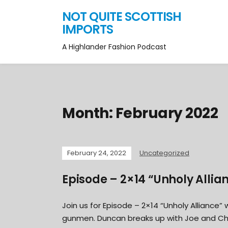
NOT QUITE SCOTTISH
IMPORTS
A Highlander Fashion Podcast
Month:
February 2022
February 24, 2022
Uncategorized
Episode – 2×14 “Unholy Allia
Join us for Episode – 2×14 “Unholy Alliance
gunmen. Duncan breaks up with Joe and Charl