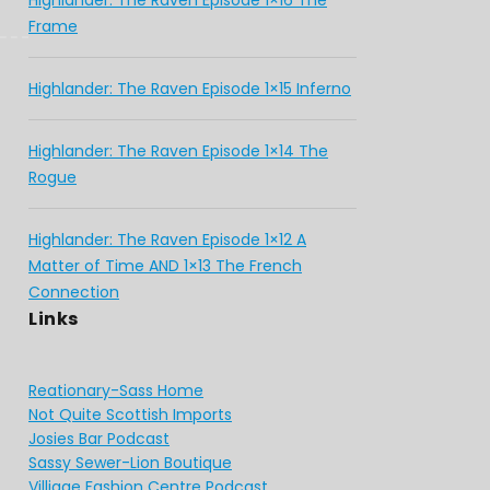
Highlander: The Raven Episode 1×16 The
Frame
Highlander: The Raven Episode 1×15 Inferno
Highlander: The Raven Episode 1×14 The
Rogue
Highlander: The Raven Episode 1×12 A
Matter of Time AND 1×13 The French
Connection
Links
Reationary-Sass Home
Not Quite Scottish Imports
Josies Bar Podcast
Sassy Sewer-Lion Boutique
Villiage Fashion Centre Podcast