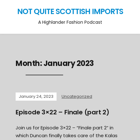
NOT QUITE SCOTTISH IMPORTS
A Highlander Fashion Podcast
Month:
January 2023
January 24, 2023
Uncategorized
Episode 3×22 – Finale (part 2)
Join us for Episode 3×22 – “Finale part 2” in
which Duncan finally takes care of the Kalas