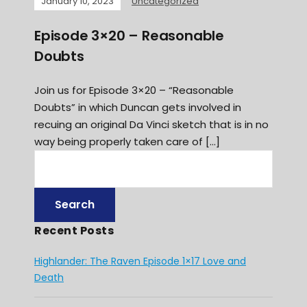
January 10, 2023
Uncategorized
Episode 3×20 – Reasonable
Doubts
Join us for Episode 3×20 – “Reasonable
Doubts” in which Duncan gets involved in
recuing an original Da Vinci sketch that is in no
way being properly taken care of […]
Recent Posts
Highlander: The Raven Episode 1×17 Love and
Death