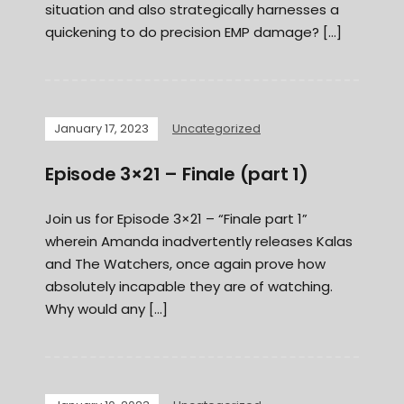
situation and also strategically harnesses a
quickening to do precision EMP damage? […]
January 17, 2023
Uncategorized
Episode 3×21 – Finale (part 1)
Join us for Episode 3×21 – “Finale part 1”
wherein Amanda inadvertently releases Kalas
and The Watchers, once again prove how
absolutely incapable they are of watching.
Why would any […]