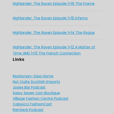
Highlander: The Raven Episode 1×16 The Frame
Highlander: The Raven Episode 1×15 Inferno
Highlander: The Raven Episode 1×14 The Rogue
Highlander: The Raven Episode 1×12 A Matter of
Time AND 1×13 The French Connection
Links
Reationary-Sass Home
Not Quite Scottish Imports
Josies Bar Podcast
Sassy Sewer-Lion Boutique
Villiage Fashion Centre Podcast
Calavicci FashionCast
Ramjack Podcast