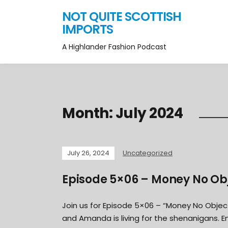
NOT QUITE SCOTTISH
IMPORTS
A Highlander Fashion Podcast
Month:
July 2024
July 26, 2024
Uncategorized
Episode 5×06 – Money No Ob
Join us for Episode 5×06 – “Money No Objec
and Amanda is living for the shenanigans. E