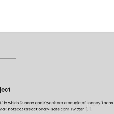
ject
t” in which Duncan and Krycek are a couple of Looney Toons
mail:
notscot@reactionary-sass.com
Twitter: […]