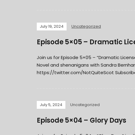
July 19, 2024
Uncategorized
Episode 5×05 – Dramatic Lic
Join us for Episode 5×05 – “Dramatic Lice
Novel and shenanigans with Sandra Bernhar
https://twitter.com/NotQuiteScot Subscribe
July 5, 2024
Uncategorized
Episode 5×04 – Glory Days