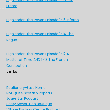
Highlander: The Raven Episode 1×16 The
Frame
Highlander: The Raven Episode 1×15 Inferno
Highlander: The Raven Episode 1×14 The
Rogue
Highlander: The Raven Episode 1×12 A
Matter of Time AND 1×13 The French
Connection
Links
Reationary-Sass Home
Not Quite Scottish Imports
Josies Bar Podcast
Sassy Sewer-Lion Boutique
Villiage Fashion Centre Podcast