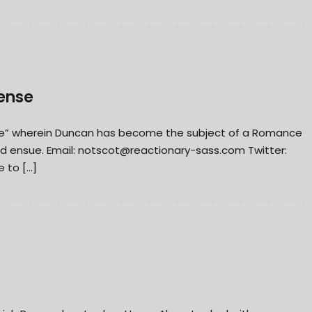
ense
nse” wherein Duncan has become the subject of a Romance
d ensue. Email:
notscot@reactionary-sass.com
Twitter:
 to […]