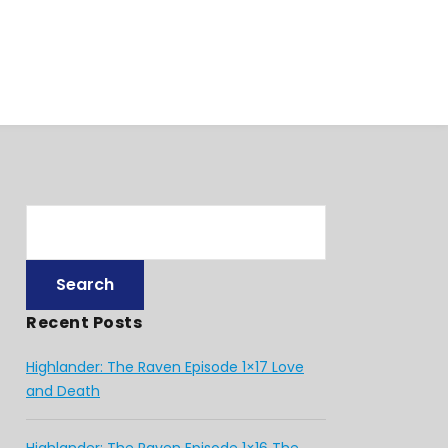
Recent Posts
Highlander: The Raven Episode 1×17 Love
and Death