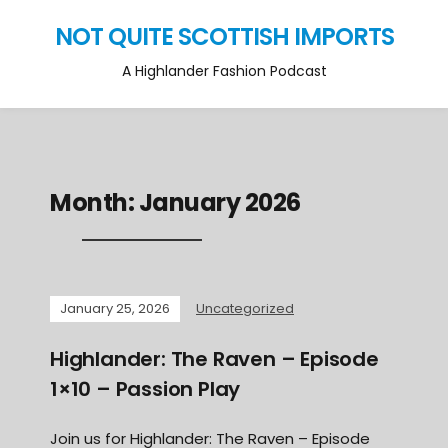
NOT QUITE SCOTTISH IMPORTS
A Highlander Fashion Podcast
Month:
January 2026
January 25, 2026
Uncategorized
Highlander: The Raven – Episode
1×10 – Passion Play
Join us for Highlander: The Raven – Episode