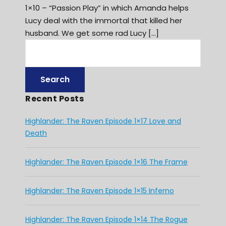
1×10 – “Passion Play” in which Amanda helps
Lucy deal with the immortal that killed her
husband. We get some rad Lucy […]
Recent Posts
Highlander: The Raven Episode 1×17 Love and
Death
Highlander: The Raven Episode 1×16 The Frame
Highlander: The Raven Episode 1×15 Inferno
Highlander: The Raven Episode 1×14 The Rogue