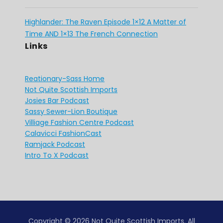
Highlander: The Raven Episode 1×12 A Matter of
Time AND 1×13 The French Connection
Links
Reationary-Sass Home
Not Quite Scottish Imports
Josies Bar Podcast
Sassy Sewer-Lion Boutique
Villiage Fashion Centre Podcast
Calavicci FashionCast
Ramjack Podcast
Intro To X Podcast
Copyright © 2026 Not Quite Scottish Imports. All